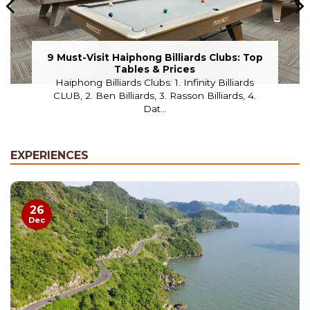
9 Must-Visit Haiphong Billiards Clubs: Top
Tables & Prices
Haiphong Billiards Clubs: 1. Infinity Billiards
CLUB, 2. Ben Billiards, 3. Rasson Billiards, 4.
Dat...
EXPERIENCES
26
Dec