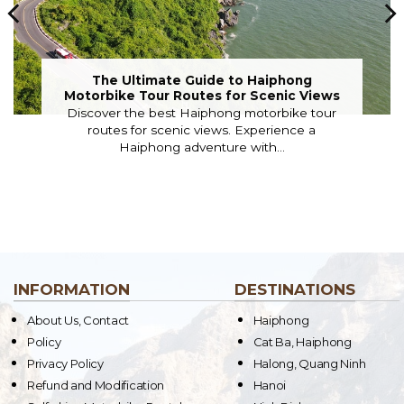
The Ultimate Guide to Haiphong
Motorbike Tour Routes for Scenic Views
Discover the best Haiphong motorbike tour
routes for scenic views. Experience a
Haiphong adventure with...
INFORMATION
DESTINATIONS
About Us, Contact
Haiphong
Policy
Cat Ba, Haiphong
Privacy Policy
Halong, Quang Ninh
Refund and Modification
Hanoi