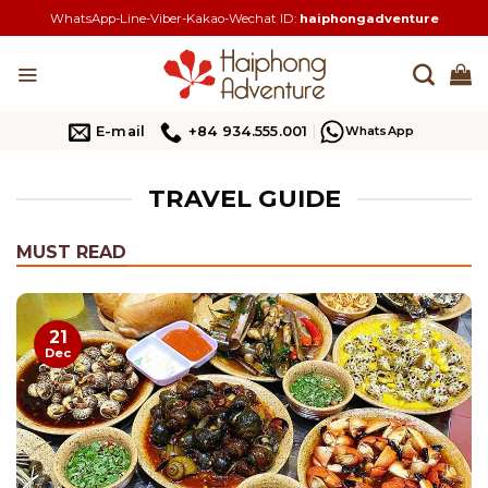
Skip
WhatsApp-Line-Viber-Kakao-Wechat ID:
haiphongadventure
to
content
E-mail
+84 934.555.001
WhatsApp
TRAVEL GUIDE
MUST READ
21
Dec