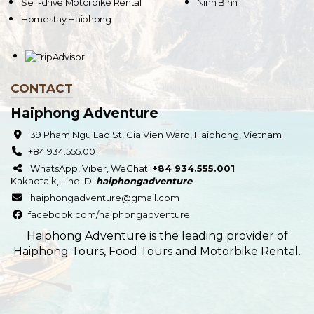
Self-drive Motorbike Rental
Ninh Binh
Homestay Haiphong
CONTACT
Haiphong Adventure
39 Pham Ngu Lao St, Gia Vien Ward, Haiphong, Vietnam
+84 934.555.001
WhatsApp, Viber, WeChat:
+84 934.555.001
Kakaotalk
,
Line
ID:
haiphongadventure
haiphongadventure@gmail.com
facebook.com/haiphongadventure
Haiphong Adventure is the leading provider of
Haiphong Tours, Food Tours and Motorbike Rental.