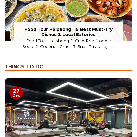
Food Tour Haiphong: 16 Best Must-Try
Dishes & Local Eateries
Food Tour Haiphong: 1. Crab Red Noodle
Soup, 2. Coconut Gruel, 3. Snail Paradise, 4....
THINGS TO DO
27
Dec