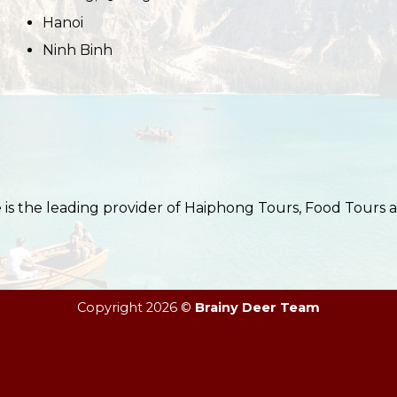
Hanoi
Ninh Binh
s the leading provider of Haiphong Tours, Food Tours 
Copyright 2026 ©
Brainy Deer Team