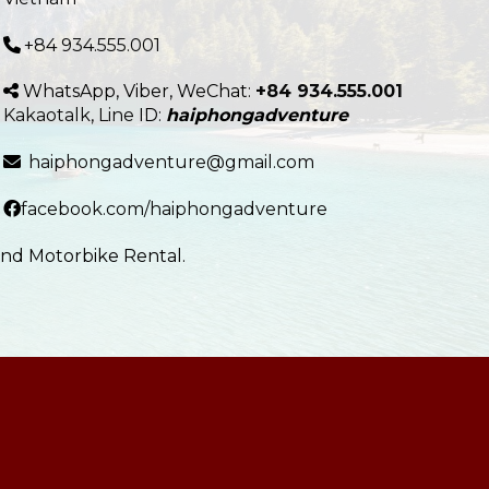
+84 934.555.001
WhatsApp, Viber, WeChat:
+84 934.555.001
Kakaotalk
,
Line
ID:
haiphongadventure
haiphongadventure@gmail.com
facebook.com/haiphongadventure
and Motorbike Rental.