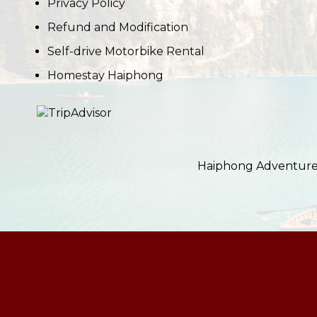
Privacy Policy
Refund and Modification
Self-drive Motorbike Rental
Homestay Haiphong
Haiphong Adventure i