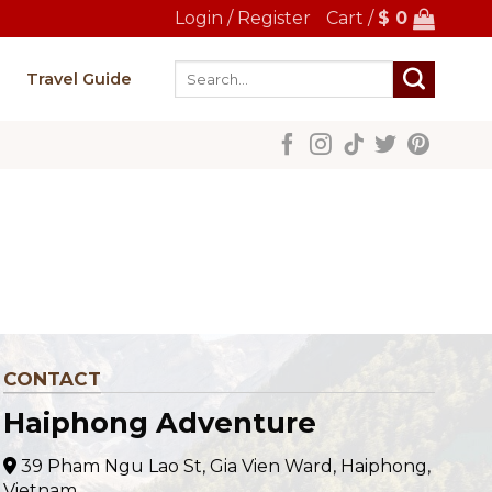
Login / Register
Cart /
$
0
Search
Travel Guide
for:
CONTACT
Haiphong Adventure
39 Pham Ngu Lao St, Gia Vien Ward, Haiphong,
Vietnam