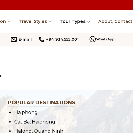
ion
Travel Styles
Tour Types
About, Contact
E-mail
+84 934.555.001
WhatsApp
.
POPULAR DESTINATIONS
Haiphong
Cat Ba, Haiphong
Halong, Quang Ninh