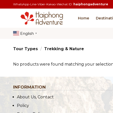
Skip
WhatsApp-Line-Viber-Kakao-Wechat ID:
haiphongadventure
to
content
Home
Destinat
English
▼
Tour Types
/
Trekking & Nature
No products were found matching your selection
INFORMATION
About Us, Contact
Policy