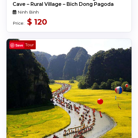
Cave – Rural Village – Bich Dong Pagoda
Ninh Binh
$
120
Price:
Day Tour
Save