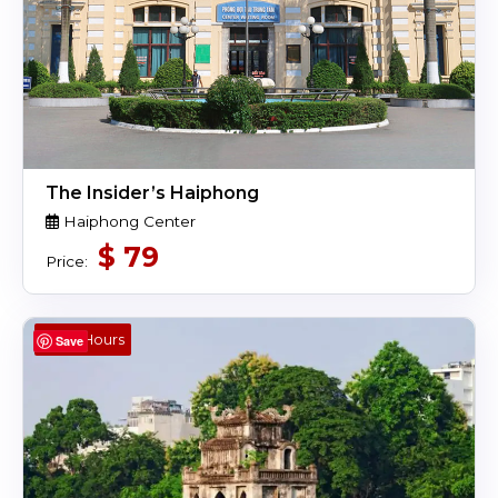
The Insider’s Haiphong
Haiphong Center
$
79
Price:
4,5 Hours
Save