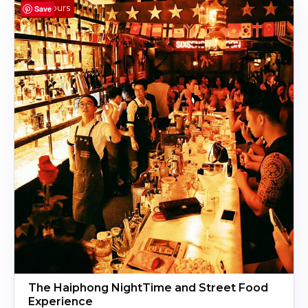
4 Hours
Save
The Haiphong NightTime and Street Food
Experience