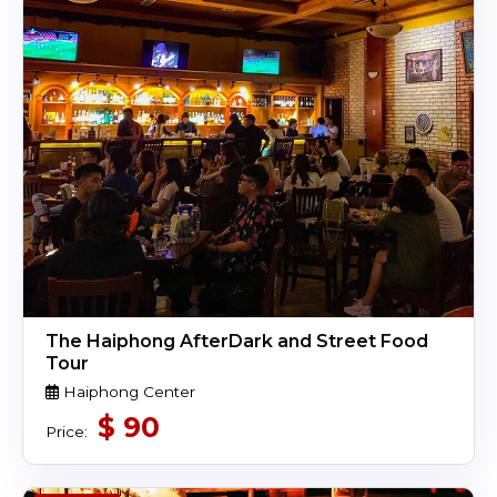
The Haiphong AfterDark and Street Food
Tour
Haiphong Center
$
90
Price: