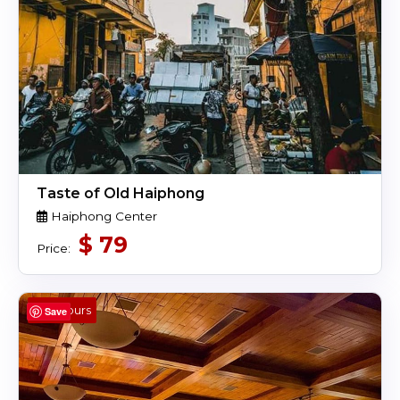
Taste of Old Haiphong
Haiphong Center
$
79
Price:
4 Hours
Save