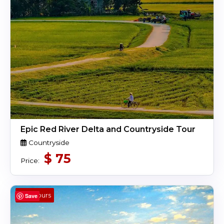
Epic Red River Delta and Countryside Tour
Countryside
$
75
Price:
4 Hours
Save