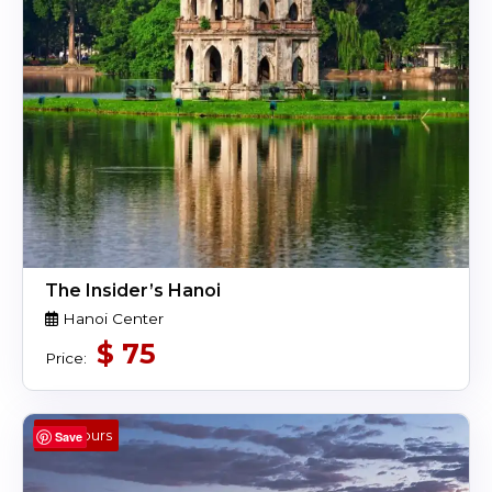
The Insider’s Hanoi
Hanoi Center
$
75
Price:
4 Hours
Save