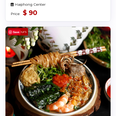
Haiphong Center
$
90
Price:
4 Hours
Save