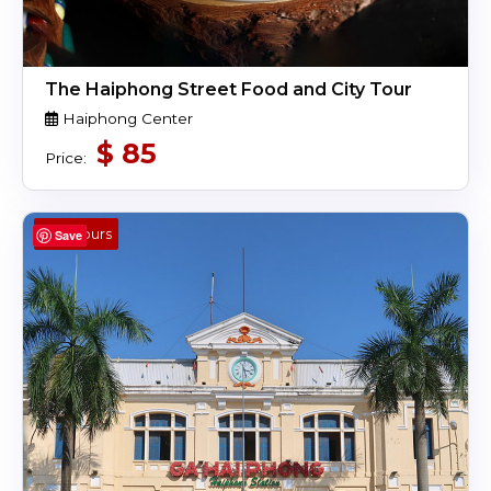
The Haiphong Street Food and City Tour
Haiphong Center
$
85
Price:
4 Hours
Save