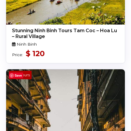
Stunning Ninh Binh Tours Tam Coc – Hoa Lu
– Rural Village
Ninh Binh
$
120
Price:
4 Hours
Save