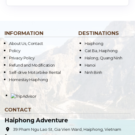
INFORMATION
DESTINATIONS
About Us, Contact
Haiphong
Policy
Cat Ba, Haiphong
Privacy Policy
Halong, Quang Ninh
Refund and Modification
Hanoi
Self-drive Motorbike Rental
Ninh Binh
Homestay Haiphong
CONTACT
Haiphong Adventure
39 Pham Ngu Lao St, Gia Vien Ward, Haiphong, Vietnam