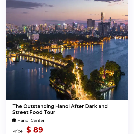
The Outstanding Hanoi After Dark and
Street Food Tour
Hanoi Center
$
89
Price: