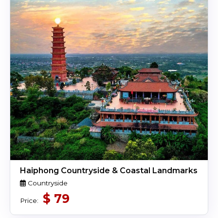
Haiphong Countryside & Coastal Landmarks
Countryside
$
79
Price: