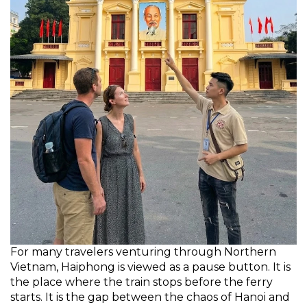
For many travelers venturing through Northern
Vietnam, Haiphong is viewed as a pause button. It is
the place where the train stops before the ferry
starts. It is the gap between the chaos of Hanoi and