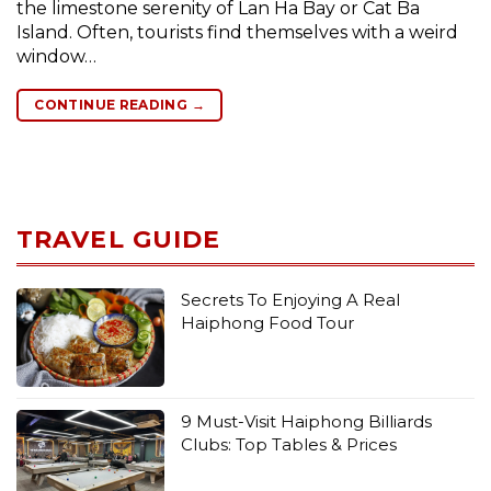
the limestone serenity of Lan Ha Bay or Cat Ba
Island. Often, tourists find themselves with a weird
window…
CONTINUE READING
→
TRAVEL GUIDE
Secrets To Enjoying A Real
Haiphong Food Tour
9 Must-Visit Haiphong Billiards
Clubs: Top Tables & Prices