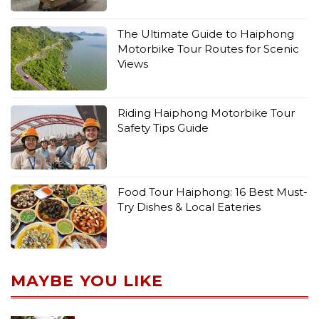
The Ultimate Guide to Haiphong
Motorbike Tour Routes for Scenic
Views
Riding Haiphong Motorbike Tour
Safety Tips Guide
Food Tour Haiphong: 16 Best Must-
Try Dishes & Local Eateries
MAYBE YOU LIKE