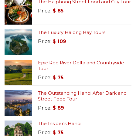
The Haiphong Street Food and City Tour
Price:
$
85
The Luxury Halong Bay Tours
Price:
$
109
Epic Red River Delta and Countryside
Tour
Price:
$
75
The Outstanding Hanoi After Dark and
Street Food Tour
Price:
$
89
The Insider's Hanoi
Price:
$
75