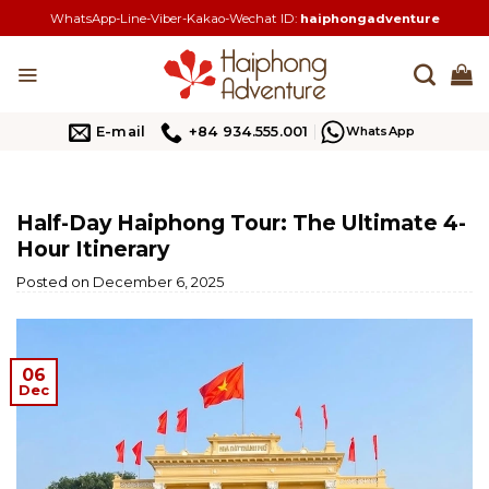
Skip
WhatsApp-Line-Viber-Kakao-Wechat ID:
haiphongadventure
to
content
E-mail
+84 934.555.001
WhatsApp
Half-Day Haiphong Tour: The Ultimate 4-
Hour Itinerary
Posted on
December 6, 2025
06
Dec