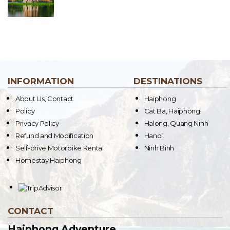
INFORMATION
DESTINATIONS
About Us, Contact
Haiphong
Policy
Cat Ba, Haiphong
Privacy Policy
Halong, Quang Ninh
Refund and Modification
Hanoi
Self-drive Motorbike Rental
Ninh Binh
Homestay Haiphong
CONTACT
Haiphong Adventure