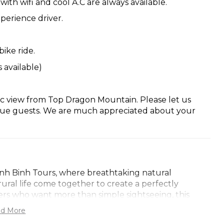
ith wifi and cool A.C are always available.
perience driver.
bike ride.
 available)
c view from Top Dragon Mountain. Please let us
alue guests. We are much appreciated about your
inh Binh Tours, where breathtaking natural
rural life come together to create a perfectly
ers who want more than simple sightseeing, this
o northern Vietnam’s countryside, history, and local
d More
l is carefully arranged to ensure comfort, discovery,