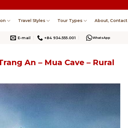
ion
Travel Styles
Tour Types
About, Contact
E-mail
+84 934.555.001
WhatsApp
 Trang An – Mua Cave – Rural