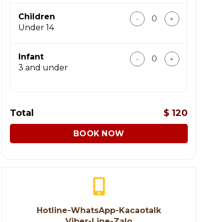
Incredible Ninh Binh To
Children
Under 14
Incredible Ninh Binh To
Infant
3 and under
Total
$
120
BOOK NOW
Hotline-WhatsApp-Kacaotalk
Viber-Line-Zalo