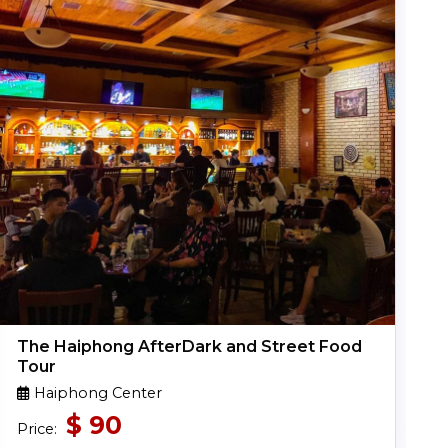
The Haiphong AfterDark and Street Food
Tour
Haiphong Center
$
90
Price: