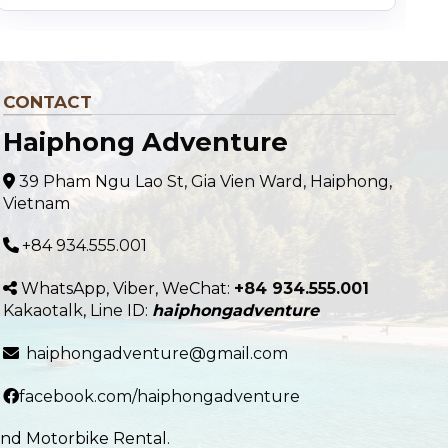
CONTACT
Haiphong Adventure
39 Pham Ngu Lao St, Gia Vien Ward, Haiphong,
Vietnam
+84 934.555.001
WhatsApp, Viber, WeChat:
+84 934.555.001
Kakaotalk
,
Line
ID:
haiphongadventure
haiphongadventure@gmail.com
facebook.com/haiphongadventure
and Motorbike Rental.