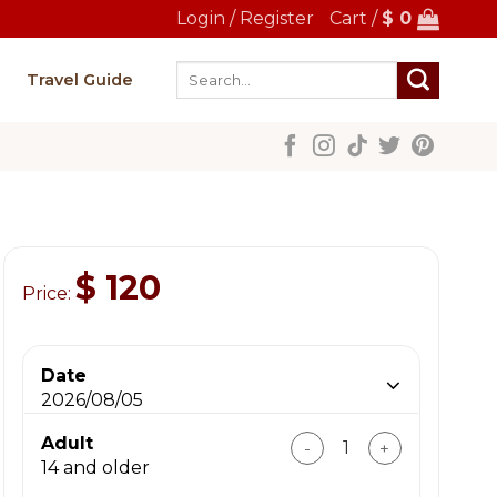
Login / Register
Cart /
$
0
Search
Travel Guide
for:
$
120
Price:
Date
2026/08/05
Incredible Ninh Binh To
Adult
14 and older