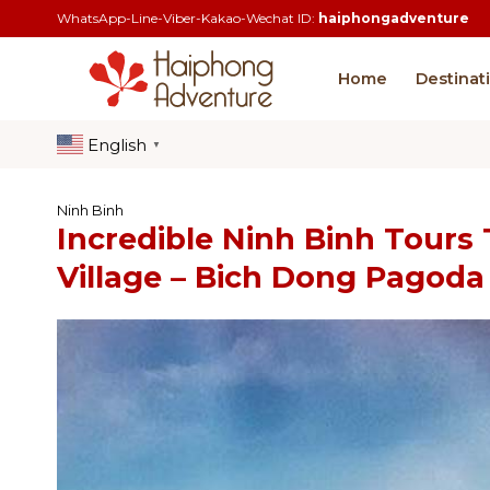
Skip
WhatsApp-Line-Viber-Kakao-Wechat ID:
haiphongadventure
to
content
Home
Destinat
English
▼
Ninh Binh
Incredible Ninh Binh Tours
Village – Bich Dong Pagoda