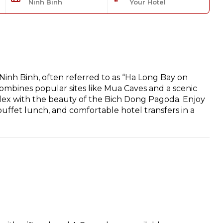
Ninh Binh
Your Hotel
Ninh Binh, often referred to as “Ha Long Bay on
ombines popular sites like Mua Caves and a scenic
ex with the beauty of the Bich Dong Pagoda. Enjoy
uffet lunch, and comfortable hotel transfers in a