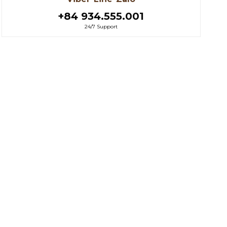
+84 934.555.001
24/7 Support