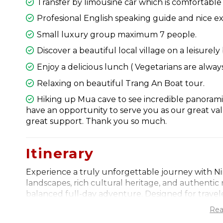
Transfer by limousine car which is comfortable w
Profesional English speaking guide and nice ex
Small luxury group maximum 7 people.
Discover a beautiful local village on a leisurely 
Enjoy a delicious lunch ( Vegetarians are always
Relaxing on beautiful Trang An Boat tour.
Hiking up Mua cave to see incredible panorami
have an opportunity to serve you as our great v
great support. Thank you so much.
Itinerary
Experience a truly unforgettable journey with N
landscapes, rich cultural heritage, and authentic 
balanced full-day adventure. Designed for travel
immersive experience offers a deeper connection t
Rea
communities. From the very beginning, every detai