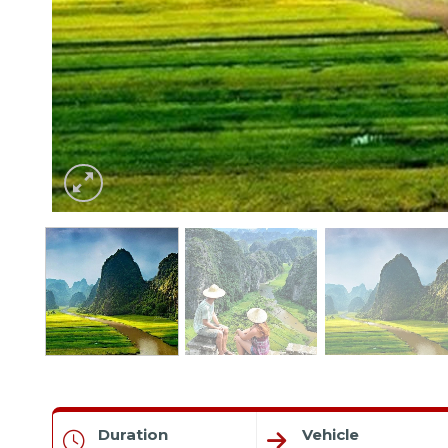
Duration
Vehicle