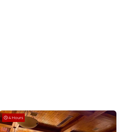
4 Hours