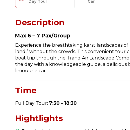
Day Tour
Car
Description
Max 6 – 7 Pax/Group
Experience the breathtaking karst landscapes of 
land,” without the crowds. This convenient tour c
boat trip through the Trang An Landscape Compl
the day with a knowledgeable guide, a delicious b
limousine car.
Time
Full Day Tour:
7:30
–
18:30
Hightlights