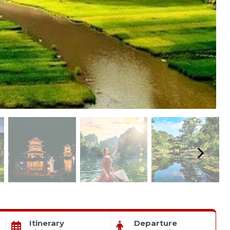
Itinerary
Departure