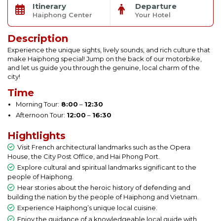
Itinerary
Departure
Haiphong Center
Your Hotel
Description
Experience the unique sights, lively sounds, and rich culture that
make Haiphong special! Jump on the back of our motorbike,
and let us guide you through the genuine, local charm of the
city!
Time
Morning Tour:
8:00
–
12:30
Afternoon Tour:
12:00
–
16:30
Hightlights
Visit French architectural landmarks such as the Opera
House, the City Post Office, and Hai Phong Port.
Explore cultural and spiritual landmarks significant to the
people of Haiphong.
Hear stories about the heroic history of defending and
building the nation by the people of Haiphong and Vietnam.
Experience Haiphong’s unique local cuisine.
Enjoy the guidance of a knowledgeable local guide with