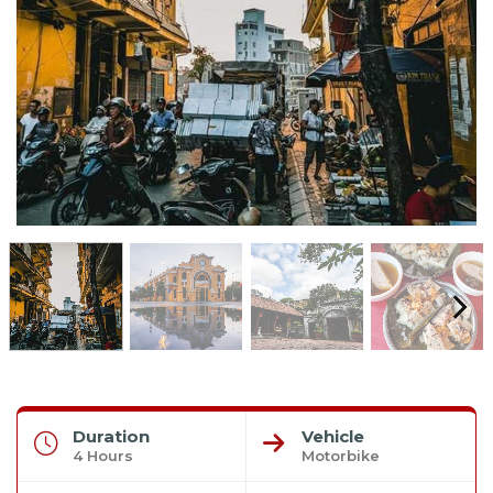
Duration
Vehicle
4 Hours
Motorbike