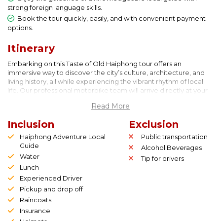
strong foreign language skills.
Book the tour quickly, easily, and with convenient payment
options.
Itinerary
Embarking on this Taste of Old Haiphong tour offers an
immersive way to discover the city’s culture, architecture, and
living history, all while experiencing the vibrant rhythm of local
life. Our professional motorbike team will arrive directly at your
hotel to pick you up, ensuring a smooth and comfortable start to
Read More
your adventure. From the moment you meet your drivers, you’ll
sense the energy and enthusiasm that define this journey. They
Inclusion
Exclusion
will safely transport you to the designated meeting point, where
you’ll gather with other participants who share your curiosity for
Haiphong Adventure Local
Public transportation
exploration and authentic travel experiences.
Guide
Alcohol Beverages
Before we begin, you’ll receive a short yet essential safety
Water
Tip for drivers
orientation designed specifically for passengers riding on the
Lunch
back of a motorbike in Vietnam’s bustling streets. Although the
Experienced Driver
city’s traffic may seem lively and chaotic at first glance, our
Pickup and drop off
drivers are well-trained, experienced, and attentive, ensuring
that your ride is not only safe but enjoyable. During the briefing,
Raincoats
we’ll walk you through the itinerary, highlighting key locations
Insurance
and giving you a glimpse of the fascinating stories you’ll