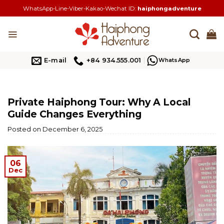
Skip
WhatsApp-Line-Viber-Kakao-Wechat ID:
haiphongadventure
to
content
E-mail
+84 934.555.001
WhatsApp
Private Haiphong Tour: Why A Local
Guide Changes Everything
Posted on
December 6, 2025
06
Dec