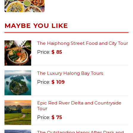
MAYBE YOU LIKE
The Haiphong Street Food and City Tour
Price:
$
85
The Luxury Halong Bay Tours
Price:
$
109
Epic Red River Delta and Countryside
Tour
Price:
$
75
The Outstanding Hanoi After Dark and