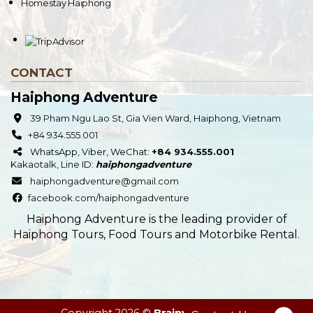
Homestay Haiphong
CONTACT
Haiphong Adventure
39 Pham Ngu Lao St, Gia Vien Ward, Haiphong, Vietnam
+84 934.555.001
WhatsApp, Viber, WeChat:
+84 934.555.001
Kakaotalk
,
Line
ID:
haiphongadventure
haiphongadventure@gmail.com
facebook.com/haiphongadventure
Haiphong Adventure is the leading provider of
Haiphong Tours, Food Tours and Motorbike Rental.