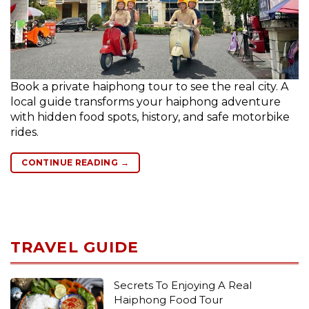
Book a private haiphong tour to see the real city. A
local guide transforms your haiphong adventure
with hidden food spots, history, and safe motorbike
rides.
CONTINUE READING
→
TRAVEL GUIDE
Secrets To Enjoying A Real
Haiphong Food Tour