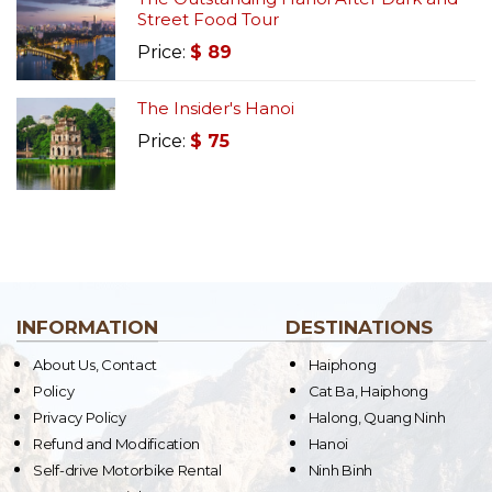
Street Food Tour
Price:
$
89
The Insider's Hanoi
Price:
$
75
INFORMATION
DESTINATIONS
About Us, Contact
Haiphong
Policy
Cat Ba, Haiphong
Privacy Policy
Halong, Quang Ninh
Refund and Modification
Hanoi
Self-drive Motorbike Rental
Ninh Binh