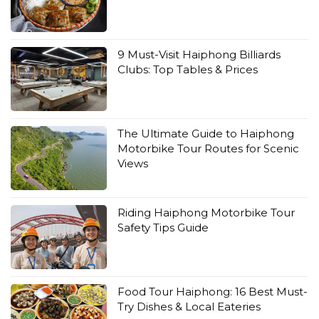
9 Must-Visit Haiphong Billiards
Clubs: Top Tables & Prices
The Ultimate Guide to Haiphong
Motorbike Tour Routes for Scenic
Views
Riding Haiphong Motorbike Tour
Safety Tips Guide
Food Tour Haiphong: 16 Best Must-
Try Dishes & Local Eateries