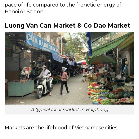
pace of life compared to the frenetic energy of
Hanoi or Saigon.
Luong Van Can Market & Co Dao Market
A typical local market in Haiphong
Markets are the lifeblood of Vietnamese cities.