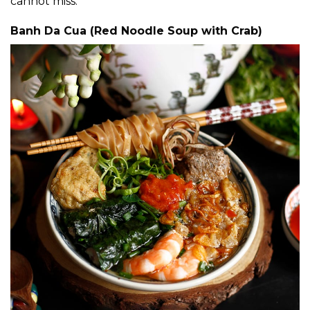
cannot miss:
Banh Da Cua (Red Noodle Soup with Crab)