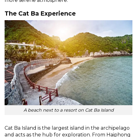
more serene atmosphere.
The Cat Ba Experience
A beach next to a resort on Cat Ba Island
Cat Ba Island is the largest island in the archipelago
and acts as the hub for exploration. From Haiphong