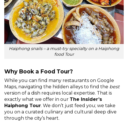
Haiphong snails – a must-try specialty on a Haiphong
food Tour
Why Book a Food Tour?
While you can find many restaurants on Google
Maps, navigating the hidden alleys to find the
best
version of a dish requires local expertise. That is
exactly what we offer in our
The Insider’s
Haiphong Tour
. We don’t just feed you; we take
you on a curated culinary and cultural deep dive
through the city’s heart.