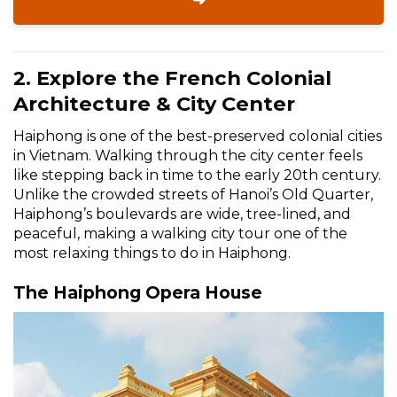
➜
2. Explore the French Colonial
Architecture & City Center
Haiphong is one of the best-preserved colonial cities
in Vietnam. Walking through the city center feels
like stepping back in time to the early 20th century.
Unlike the crowded streets of Hanoi’s Old Quarter,
Haiphong’s boulevards are wide, tree-lined, and
peaceful, making a walking city tour one of the
most relaxing things to do in Haiphong.
The Haiphong Opera House