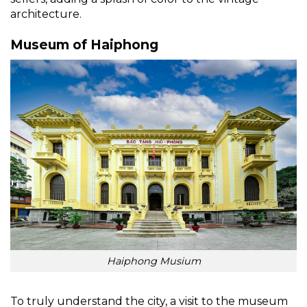
architecture.
Museum of Haiphong
Haiphong Musium
To truly understand the city, a visit to the museum