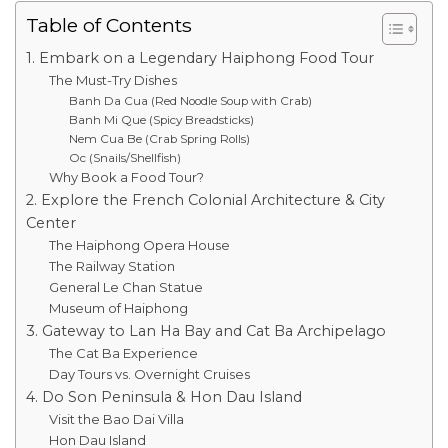
Table of Contents
1. Embark on a Legendary Haiphong Food Tour
The Must-Try Dishes
Banh Da Cua (Red Noodle Soup with Crab)
Banh Mi Que (Spicy Breadsticks)
Nem Cua Be (Crab Spring Rolls)
Oc (Snails/Shellfish)
Why Book a Food Tour?
2. Explore the French Colonial Architecture & City
Center
The Haiphong Opera House
The Railway Station
General Le Chan Statue
Museum of Haiphong
3. Gateway to Lan Ha Bay and Cat Ba Archipelago
The Cat Ba Experience
Day Tours vs. Overnight Cruises
4. Do Son Peninsula & Hon Dau Island
Visit the Bao Dai Villa
Hon Dau Island