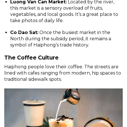
Luong Van Can Market:
Located by the river,
this market is a sensory overload of fruits,
vegetables, and local goods. It’s a great place to
take photos of daily life.
Co Dao Sat:
Once the busiest market in the
North during the subsidy period, it remains a
symbol of Haiphong’s trade history.
The Coffee Culture
Haiphong people love their coffee. The streets are
lined with cafes ranging from modern, hip spaces to
traditional sidewalk spots.