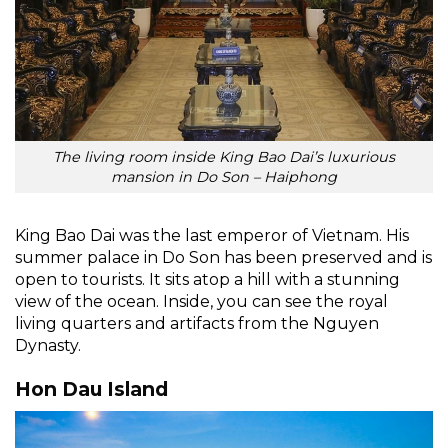
The living room inside King Bao Dai’s luxurious
mansion in Do Son – Haiphong
King Bao Dai was the last emperor of Vietnam. His
summer palace in Do Son has been preserved and is
open to tourists. It sits atop a hill with a stunning
view of the ocean. Inside, you can see the royal
living quarters and artifacts from the Nguyen
Dynasty.
Hon Dau Island