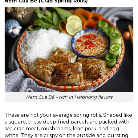
Nem Cua Be (Crab Spring Rolls)
Nem Cua Bể – rich in Haiphong flavors
These are not your average spring rolls. Shaped like
a square, these deep-fried parcels are packed with
sea crab meat, mushrooms, lean pork, and egg
white. They are crispy on the outside and bursting