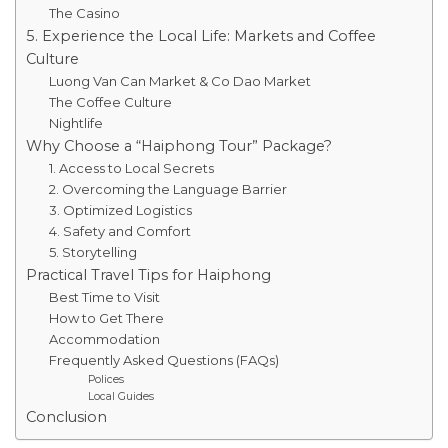
The Casino
5. Experience the Local Life: Markets and Coffee
Culture
Luong Van Can Market & Co Dao Market
The Coffee Culture
Nightlife
Why Choose a “Haiphong Tour” Package?
1. Access to Local Secrets
2. Overcoming the Language Barrier
3. Optimized Logistics
4. Safety and Comfort
5. Storytelling
Practical Travel Tips for Haiphong
Best Time to Visit
How to Get There
Accommodation
Frequently Asked Questions (FAQs)
Polices
Local Guides
Conclusion