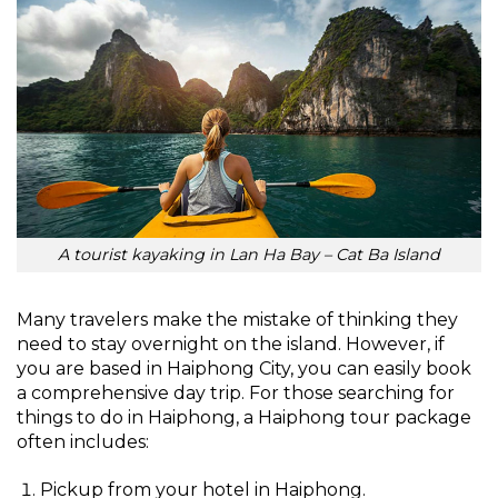
A tourist kayaking in Lan Ha Bay – Cat Ba Island
Many travelers make the mistake of thinking they
need to stay overnight on the island. However, if
you are based in Haiphong City, you can easily book
a comprehensive day trip. For those searching for
things to do in Haiphong, a Haiphong tour package
often includes:
Pickup from your hotel in Haiphong.