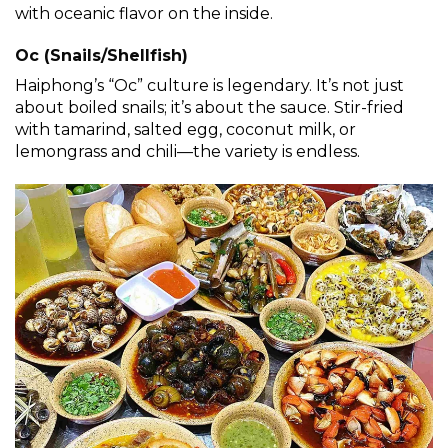
with oceanic flavor on the inside.
Oc (Snails/Shellfish)
Haiphong’s “Oc” culture is legendary. It’s not just
about boiled snails; it’s about the sauce. Stir-fried
with tamarind, salted egg, coconut milk, or
lemongrass and chili—the variety is endless.