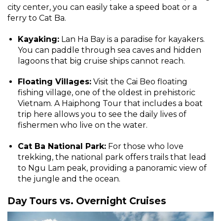
city center, you can easily take a speed boat or a
ferry to Cat Ba.
Kayaking:
Lan Ha Bay is a paradise for kayakers.
You can paddle through sea caves and hidden
lagoons that big cruise ships cannot reach.
Floating Villages:
Visit the Cai Beo floating
fishing village, one of the oldest in prehistoric
Vietnam. A Haiphong Tour that includes a boat
trip here allows you to see the daily lives of
fishermen who live on the water.
Cat Ba National Park:
For those who love
trekking, the national park offers trails that lead
to Ngu Lam peak, providing a panoramic view of
the jungle and the ocean.
Day Tours vs. Overnight Cruises