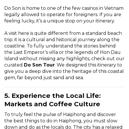
Do Son is home to one of the few casinos in Vietnam
legally allowed to operate for foreigners. If you are
feeling lucky, it’s a unique stop on your itinerary.
A visit here is quite different from a standard beach
trip; it is a cultural and historical journey along the
coastline. To fully understand the stories behind
the Last Emperor’s villa or the legends of Hon Dau
Island without missing any highlights, check out our
curated
Do Son Tour
. We designed this itinerary to
give you a deep dive into the heritage of this coastal
gem, far beyond just sand and sea.
5. Experience the Local Life:
Markets and Coffee Culture
To truly feel the pulse of Haiphong and discover
the best things to do in Haiphong, you must slow
down and do as the locals do. The city has a relaxed