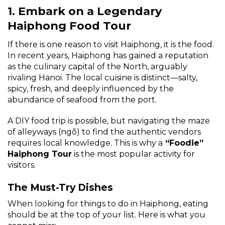
1. Embark on a Legendary
Haiphong Food Tour
If there is one reason to visit Haiphong, it is the food.
In recent years, Haiphong has gained a reputation
as the culinary capital of the North, arguably
rivaling Hanoi. The local cuisine is distinct—salty,
spicy, fresh, and deeply influenced by the
abundance of seafood from the port.
A DIY food trip is possible, but navigating the maze
of alleyways (ngõ) to find the authentic vendors
requires local knowledge. This is why a
“Foodie”
Haiphong Tour
is the most popular activity for
visitors.
The Must-Try Dishes
When looking for things to do in Haiphong, eating
should be at the top of your list. Here is what you