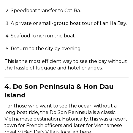
Speedboat transfer to Cat Ba.
A private or small-group boat tour of Lan Ha Bay.
Seafood lunch on the boat.
Return to the city by evening.
This is the most efficient way to see the bay without
the hassle of luggage and hotel changes.
4. Do Son Peninsula & Hon Dau
Island
For those who want to see the ocean without a
long boat ride, the Do Son Peninsula is a classic
Vietnamese destination. Historically, this was a resort
town for French officers and later for Vietnamese
royalty (Bao Dai’s Villa is located here).