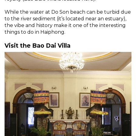
While the water at Do Son beach can be turbid due
to the river sediment (it’s located near an estuary),
the vibe and history make it one of the interesting
things to do in Haiphong.
Visit the Bao Dai Villa