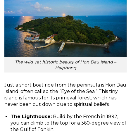
The wild yet historic beauty of Hon Dau Island –
Haiphong
Just a short boat ride from the peninsula is Hon Dau
Island, often called the “Eye of the Sea.” This tiny
island is famous for its primeval forest, which has
never been cut down due to spiritual beliefs.
The Lighthouse:
Build by the French in 1892,
you can climb to the top for a 360-degree view of
the Gulf of Tonkin.