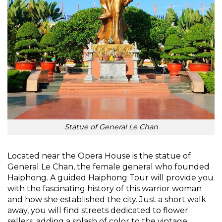
Statue of General Le Chan
Located near the Opera House is the statue of
General Le Chan, the female general who founded
Haiphong. A guided Haiphong Tour will provide you
with the fascinating history of this warrior woman
and how she established the city. Just a short walk
away, you will find streets dedicated to flower
sellers, adding a splash of color to the vintage