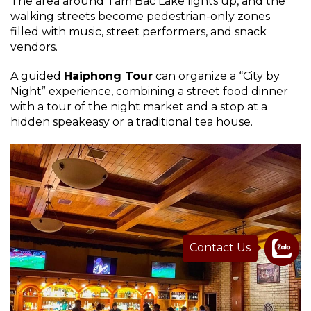
The area around Tam Bac Lake lights up, and the
walking streets become pedestrian-only zones
filled with music, street performers, and snack
vendors.
A guided
Haiphong Tour
can organize a “City by
Night” experience, combining a street food dinner
with a tour of the night market and a stop at a
hidden speakeasy or a traditional tea house.
Contact Us