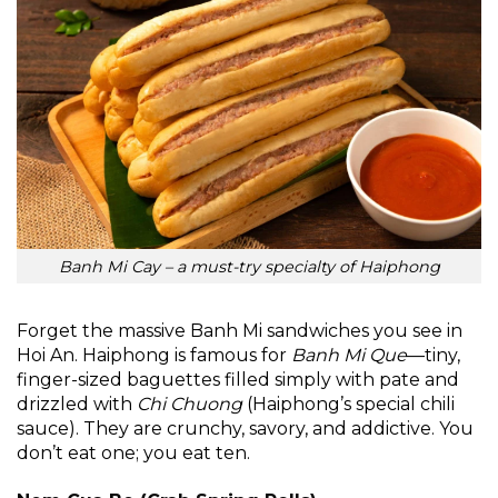
Banh Mi Cay – a must-try specialty of Haiphong
Forget the massive Banh Mi sandwiches you see in
Hoi An. Haiphong is famous for
Banh Mi Que
—tiny,
finger-sized baguettes filled simply with pate and
drizzled with
Chi Chuong
(Haiphong’s special chili
sauce). They are crunchy, savory, and addictive. You
don’t eat one; you eat ten.