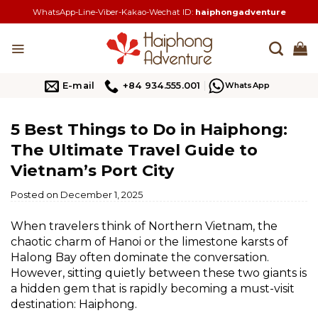
Skip
WhatsApp-Line-Viber-Kakao-Wechat ID:
haiphongadventure
to
content
E-mail
+84 934.555.001
WhatsApp
5 Best Things to Do in Haiphong:
The Ultimate Travel Guide to
Vietnam’s Port City
Posted on
December 1, 2025
When travelers think of Northern Vietnam, the
chaotic charm of Hanoi or the limestone karsts of
Halong Bay often dominate the conversation.
However, sitting quietly between these two giants is
a hidden gem that is rapidly becoming a must-visit
destination: Haiphong.