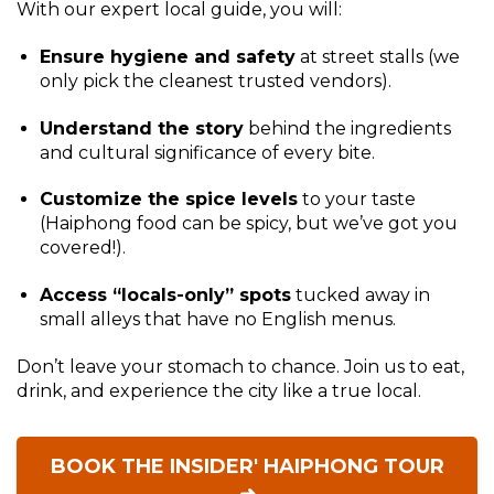
With our expert local guide, you will:
Ensure hygiene and safety
at street stalls (we
only pick the cleanest trusted vendors).
Understand the story
behind the ingredients
and cultural significance of every bite.
Customize the spice levels
to your taste
(Haiphong food can be spicy, but we’ve got you
covered!).
Access “locals-only” spots
tucked away in
small alleys that have no English menus.
Don’t leave your stomach to chance. Join us to eat,
drink, and experience the city like a true local.
BOOK THE INSIDER' HAIPHONG TOUR