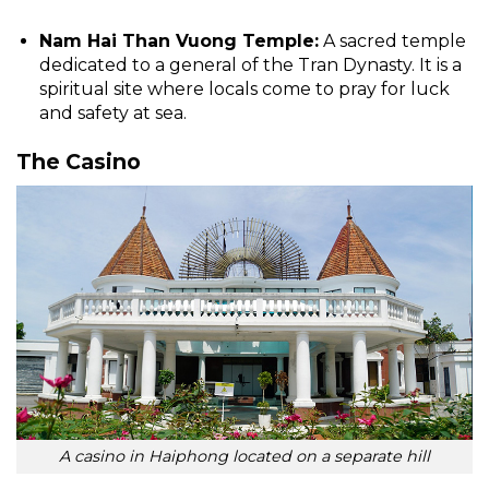
Nam Hai Than Vuong Temple:
A sacred temple
dedicated to a general of the Tran Dynasty. It is a
spiritual site where locals come to pray for luck
and safety at sea.
The Casino
A casino in Haiphong located on a separate hill