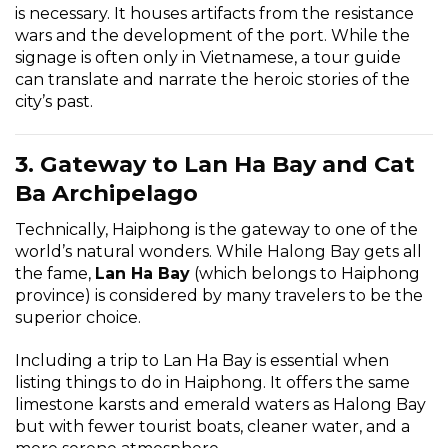
is necessary. It houses artifacts from the resistance
wars and the development of the port. While the
signage is often only in Vietnamese, a tour guide
can translate and narrate the heroic stories of the
city’s past.
3. Gateway to Lan Ha Bay and Cat
Ba Archipelago
Technically, Haiphong is the gateway to one of the
world’s natural wonders. While
Halong Bay
gets all
the fame,
Lan Ha Bay
(which belongs to Haiphong
province) is considered by many travelers to be the
superior choice.
Including a trip to Lan Ha Bay is essential when
listing things to do in Haiphong. It offers the same
limestone karsts and emerald waters as Halong Bay
but with fewer tourist boats, cleaner water, and a