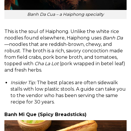
Banh Da Cua – a Haiphong specialty
This is the soul of Haiphong. Unlike the white rice
noodles found elsewhere, Haiphong uses
Banh Da
—noodles that are reddish-brown, chewy, and
robust. The broth is a rich, savory concoction made
from field crabs, pork bone broth, and tomatoes,
topped with
Cha La Lot
(pork wrapped in betel leaf)
and fresh herbs.
Insider Tip:
The best places are often sidewalk
stalls with low plastic stools. A guide can take you
to the vendor who has been serving the same
recipe for 30 years.
Banh Mi Que (Spicy Breadsticks)