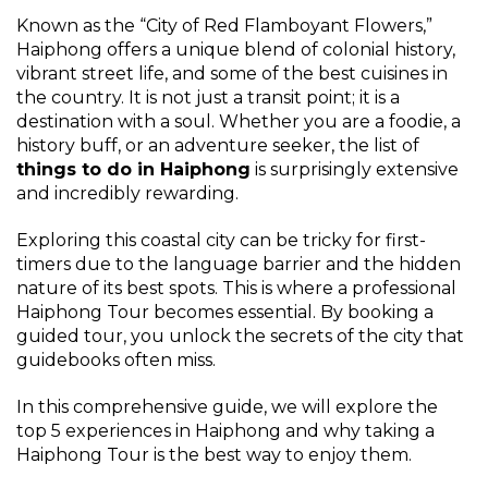
Known as the “City of Red Flamboyant Flowers,”
Haiphong offers a unique blend of colonial history,
vibrant street life, and some of the best cuisines in
the country. It is not just a transit point; it is a
destination with a soul. Whether you are a foodie, a
history buff, or an adventure seeker, the list of
things to do in Haiphong
is surprisingly extensive
and incredibly rewarding.
Exploring this coastal city can be tricky for first-
timers due to the language barrier and the hidden
nature of its best spots. This is where a professional
Haiphong Tour becomes essential. By booking a
guided tour, you unlock the secrets of the city that
guidebooks often miss.
In this comprehensive guide, we will explore the
top 5 experiences in Haiphong and why taking a
Haiphong Tour is the best way to enjoy them.