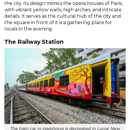
the city. Its design mimics the opera houses of Paris,
with vibrant yellow walls, high arches, and intricate
details. It serves as the cultural hub of the city and
the square in front of it is a gathering place for
locals in the evening.
The Railway Station
The train car in Haiphong is decorated in Lunar New