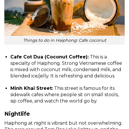
Things to do in Haiphong: Cafe coconut
Cafe Cot Dua (Coconut Coffee):
This is a
specialty of Haiphong. Strong Vietnamese coffee
is mixed with coconut milk, condensed milk, and
blended ice/jelly. It is refreshing and delicious.
Minh Khai Street:
This street is famous for its
sidewalk cafes where people sit on small stools,
sip coffee, and watch the world go by.
Nightlife
Haiphong at night is vibrant but not overwhelming.