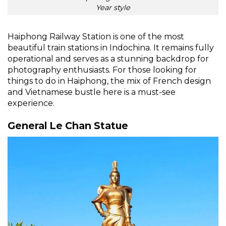
Year style
Haiphong Railway Station is one of the most
beautiful train stations in Indochina. It remains fully
operational and serves as a stunning backdrop for
photography enthusiasts. For those looking for
things to do in Haiphong, the mix of French design
and Vietnamese bustle here is a must-see
experience.
General Le Chan Statue