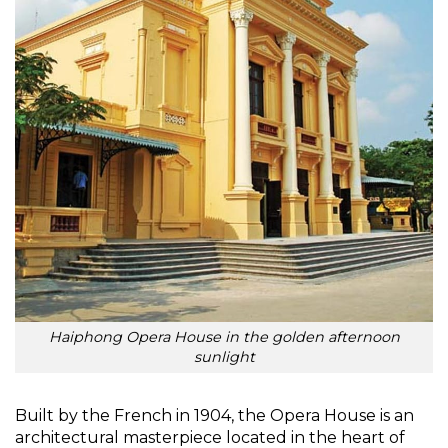
Haiphong Opera House in the golden afternoon
sunlight
Built by the French in 1904, the Opera House is an
architectural masterpiece located in the heart of