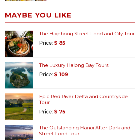
MAYBE YOU LIKE
The Haiphong Street Food and City Tour
Price:
$
85
The Luxury Halong Bay Tours
Price:
$
109
Epic Red River Delta and Countryside
Tour
Price:
$
75
The Outstanding Hanoi After Dark and
Street Food Tour