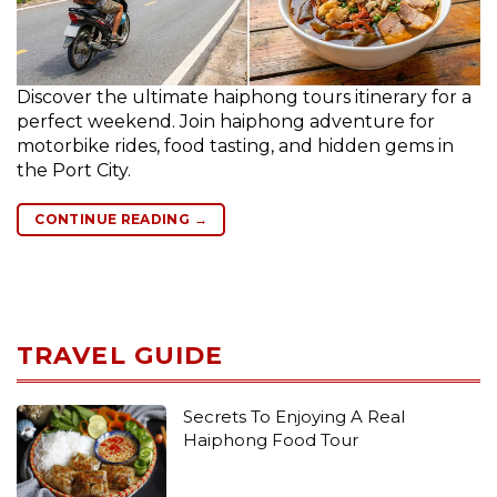
Discover the ultimate haiphong tours itinerary for a
perfect weekend. Join haiphong adventure for
motorbike rides, food tasting, and hidden gems in
the Port City.
CONTINUE READING
→
TRAVEL GUIDE
Secrets To Enjoying A Real
Haiphong Food Tour