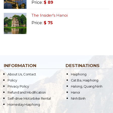
Price:
$
89
The Insider's Hanoi
Price:
$
75
INFORMATION
DESTINATIONS
About Us, Contact
Haiphong
Policy
Cat Ba, Haiphong
Privacy Policy
Halong, Quang Ninh
Refund and Modification
Hanoi
Self-drive Motorbike Rental
Ninh Binh
Homestay Haiphong