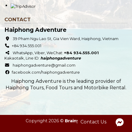
CONTACT
Haiphong Adventure
39 Pham Ngu Lao St, Gia Vien Ward, Haiphong, Vietnam
+84 934.555.001
WhatsApp, Viber, WeChat:
+84 934.555.001
Kakaotalk
,
Line
ID:
haiphongadventure
haiphongadventure@gmail.com
facebook.com/haiphongadventure
Haiphong Adventure is the leading provider of
Haiphong Tours, Food Tours and Motorbike Rental.
Copyright 2026 ©
Brainy Deer Team
Contact Us