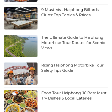
9 Must-Visit Haiphong Billiards
Clubs: Top Tables & Prices
The Ultimate Guide to Haiphong
Motorbike Tour Routes for Scenic
Views
Riding Haiphong Motorbike Tour
Safety Tips Guide
Food Tour Haiphong: 16 Best Must-
Try Dishes & Local Eateries