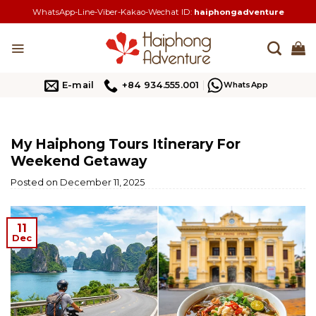
Skip
WhatsApp-Line-Viber-Kakao-Wechat ID:
haiphongadventure
to
content
E-mail
+84 934.555.001
WhatsApp
My Haiphong Tours Itinerary For
Weekend Getaway
Posted on
December 11, 2025
11
Dec