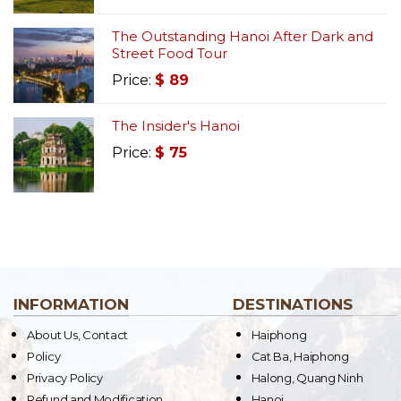
The Outstanding Hanoi After Dark and
Street Food Tour
Price:
$
89
The Insider's Hanoi
Price:
$
75
INFORMATION
DESTINATIONS
About Us, Contact
Haiphong
Policy
Cat Ba, Haiphong
Privacy Policy
Halong, Quang Ninh
Refund and Modification
Hanoi