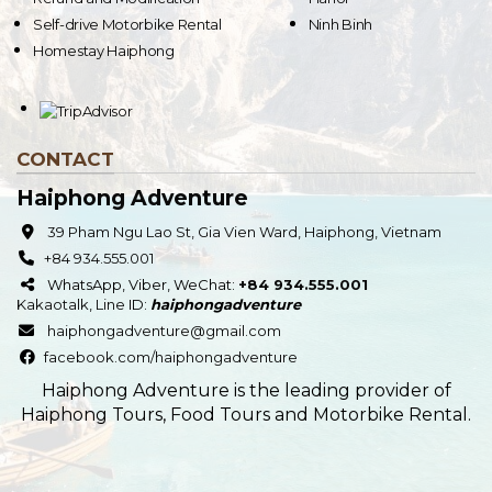
Self-drive Motorbike Rental
Ninh Binh
Homestay Haiphong
CONTACT
Haiphong Adventure
39 Pham Ngu Lao St, Gia Vien Ward, Haiphong, Vietnam
+84 934.555.001
WhatsApp, Viber, WeChat:
+84 934.555.001
Kakaotalk
,
Line
ID:
haiphongadventure
haiphongadventure@gmail.com
facebook.com/haiphongadventure
Haiphong Adventure is the leading provider of
Haiphong Tours, Food Tours and Motorbike Rental.