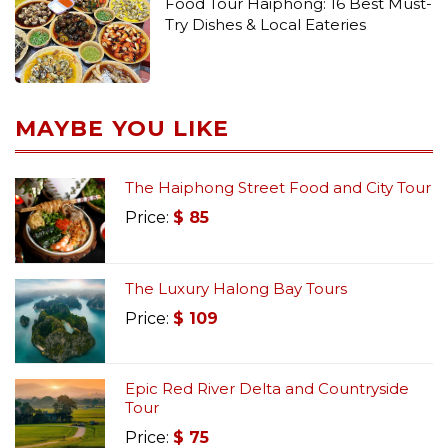
Food Tour Haiphong: 16 Best Must-
Try Dishes & Local Eateries
MAYBE YOU LIKE
The Haiphong Street Food and City Tour
Price:
$
85
The Luxury Halong Bay Tours
Price:
$
109
Epic Red River Delta and Countryside
Tour
Price:
$
75