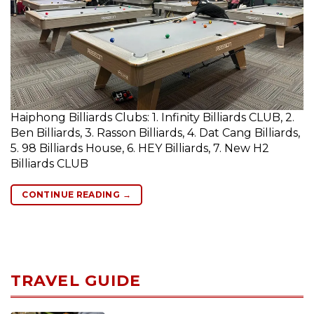
Haiphong Billiards Clubs: 1. Infinity Billiards CLUB, 2.
Ben Billiards, 3. Rasson Billiards, 4. Dat Cang Billiards,
5. 98 Billiards House, 6. HEY Billiards, 7. New H2
Billiards CLUB
CONTINUE READING
→
TRAVEL GUIDE