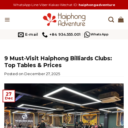
Skip
WhatsApp-Line-Viber-Kakao-Wechat ID:
haiphongadventure
to
content
E-mail
+84 934.555.001
WhatsApp
9 Must-Visit Haiphong Billiards Clubs:
Top Tables & Prices
Posted on
December 27, 2025
27
Dec