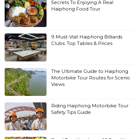
Secrets To Enjoying A Real
Haiphong Food Tour
9 Must-Visit Haiphong Billiards
Clubs: Top Tables & Prices
The Ultimate Guide to Haiphong
Motorbike Tour Routes for Scenic
Views
Riding Haiphong Motorbike Tour
Safety Tips Guide